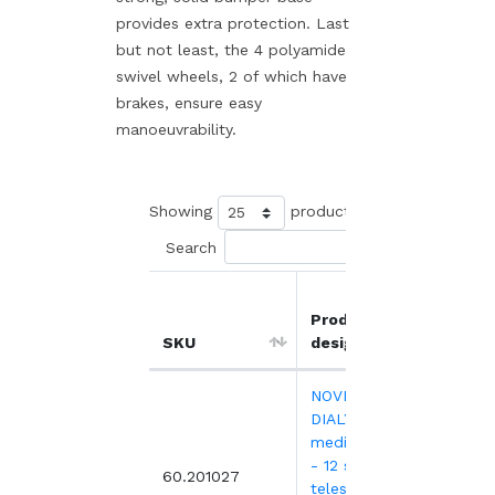
provides extra protection. Last
but not least, the 4 polyamide
swivel wheels, 2 of which have
brakes, ensure easy
manoeuvrability.
Showing
products
Search
Product
Unit
SKU
designation
price
NOVELO
DIALYSE
medical trolley
- 12 slides - 4
1,99
60.201027
telescopic