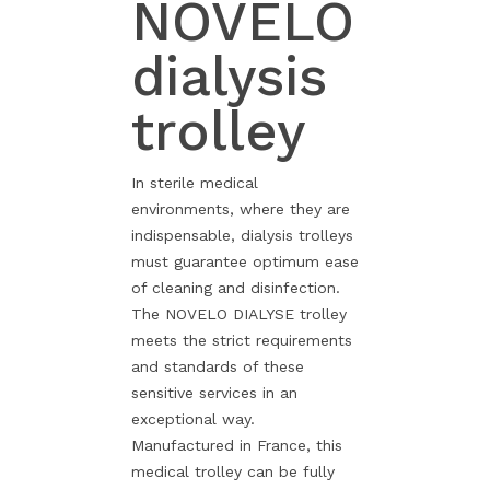
NOVELO
dialysis
trolley
In sterile medical
environments, where they are
indispensable, dialysis trolleys
must guarantee optimum ease
of cleaning and disinfection.
The NOVELO DIALYSE trolley
meets the strict requirements
and standards of these
sensitive services in an
exceptional way.
Manufactured in France, this
medical trolley can be fully