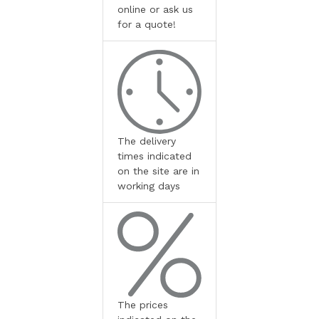
online or ask us
for a quote!
The delivery
times indicated
on the site are in
working days
The prices