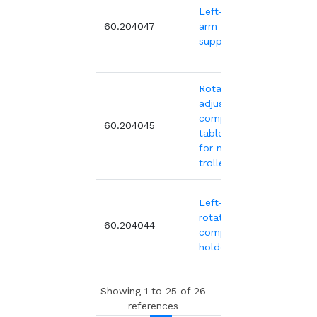
Left-hinged
499
60.204047
arm computer
support
Rotating and
adjustable
computer and
371.
60.204045
tablet holder
for medical
trolleys
Left-hand
rotating
371.
60.204044
computer
holder
Showing 1 to 25 of 26
references