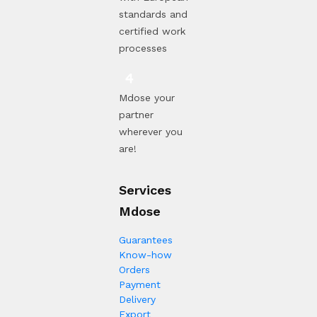
standards and
certified work
processes
Mdose your
partner
wherever you
are!
Services
Mdose
Guarantees
Know-how
Orders
Payment
Delivery
Export