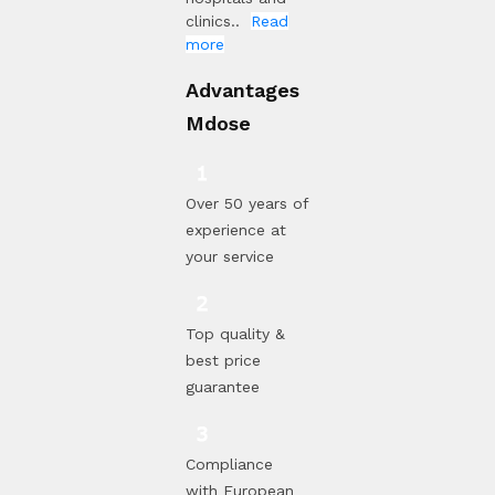
clinics..
Read
more
Advantages
Mdose
Over 50 years of
experience at
your service
Top quality &
best price
guarantee
Compliance
with European