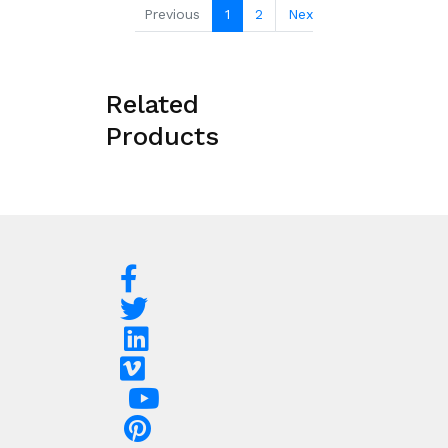
Previous
1
2
Next
Related
Products