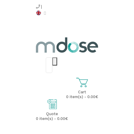
Cart
0 item(s) - 0.00€
Quote
0 item(s) - 0.00€