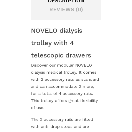
DESCRIPTION
REVIEWS (0)
NOVELO dialysis
trolley with 4
telescopic drawers
Discover our modular NOVELO
dialysis medical trolley. It comes
with 2 accessory rails as standard
and can accommodate 2 more,
for a total of 4 accessory rails.
This trolley offers great flexibility
of use.
The 2 accessory rails are fitted
with anti-drop stops and are