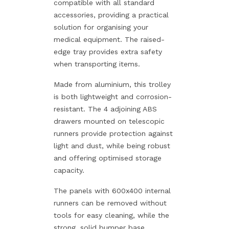
compatible with all standard
accessories, providing a practical
solution for organising your
medical equipment. The raised-
edge tray provides extra safety
when transporting items.
Made from aluminium, this trolley
is both lightweight and corrosion-
resistant. The 4 adjoining ABS
drawers mounted on telescopic
runners provide protection against
light and dust, while being robust
and offering optimised storage
capacity.
The panels with 600x400 internal
runners can be removed without
tools for easy cleaning, while the
strong, solid bumper base