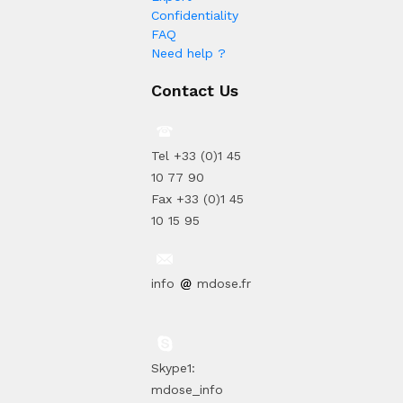
Confidentiality
FAQ
Need help ?
Contact Us
Tel +33 (0)1 45
10 77 90
Fax +33 (0)1 45
10 15 95
info
mdose.fr
Skype1:
mdose_info