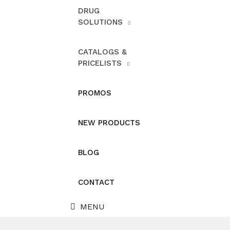
DRUG
SOLUTIONS
CATALOGS &
PRICELISTS
PROMOS
NEW PRODUCTS
BLOG
CONTACT
MENU