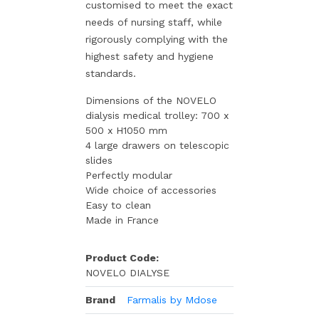
customised to meet the exact
needs of nursing staff, while
rigorously complying with the
highest safety and hygiene
standards.
Dimensions of the NOVELO
dialysis medical trolley: 700 x
500 x H1050 mm
4 large drawers on telescopic
slides
Perfectly modular
Wide choice of accessories
Easy to clean
Made in France
Product Code:
NOVELO DIALYSE
Brand
Farmalis by Mdose