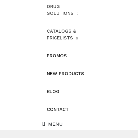
DRUG
SOLUTIONS
CATALOGS &
PRICELISTS
PROMOS
NEW PRODUCTS
BLOG
CONTACT
MENU