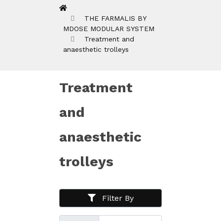
THE FARMALIS BY
MDOSE MODULAR SYSTEM
Treatment and
anaesthetic trolleys
Treatment
and
anaesthetic
trolleys
Filter By