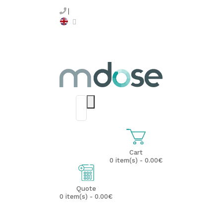
Cart
0 item(s) - 0.00€
Quote
0 item(s) - 0.00€