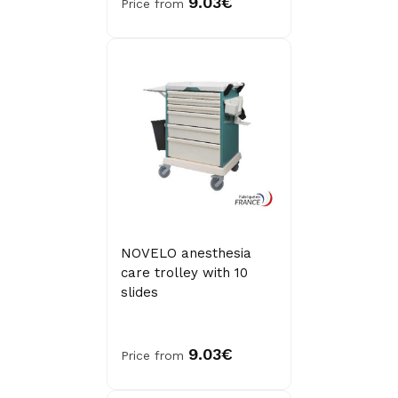
9.03€
Price from
NOVELO anesthesia
care trolley with 10
slides
9.03€
Price from