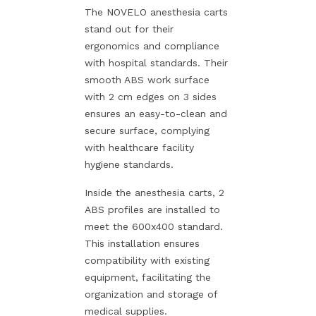
The NOVELO anesthesia carts
stand out for their
ergonomics and compliance
with hospital standards. Their
smooth ABS work surface
with 2 cm edges on 3 sides
ensures an easy-to-clean and
secure surface, complying
with healthcare facility
hygiene standards.
Inside the anesthesia carts, 2
ABS profiles are installed to
meet the 600x400 standard.
This installation ensures
compatibility with existing
equipment, facilitating the
organization and storage of
medical supplies.