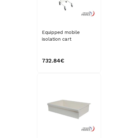
Equipped mobile
isolation cart
732.84€