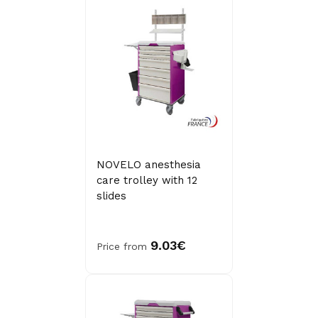
NOVELO anesthesia
care trolley with 12
slides
9.03€
Price from