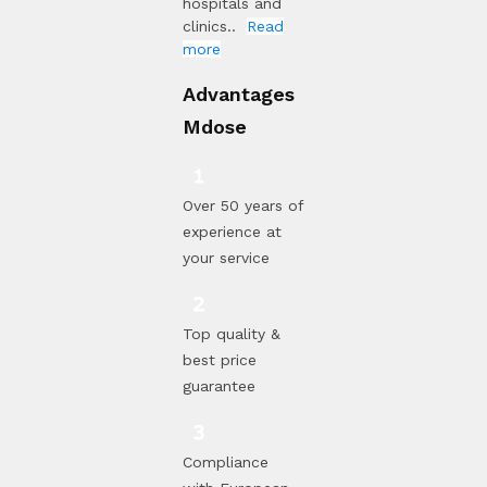
hospitals and
clinics..
Read
more
Advantages
Mdose
Over 50 years of
experience at
your service
Top quality &
best price
guarantee
Compliance