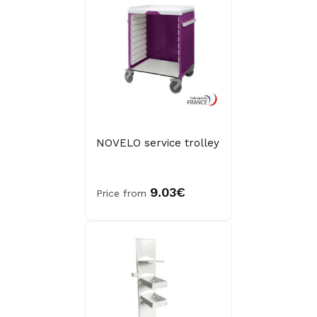
NOVELO service trolley
9.03€
Price from