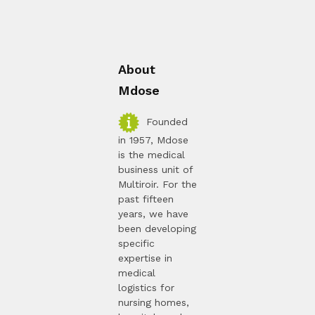
About
Mdose
Founded
in 1957, Mdose
is the medical
business unit of
Multiroir. For the
past fifteen
years, we have
been developing
specific
expertise in
medical
logistics for
nursing homes,