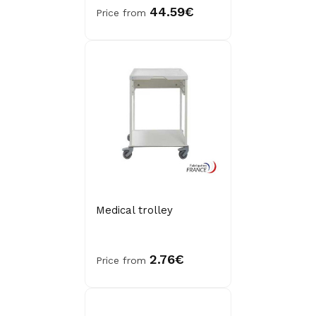
44.59€
Price from
Medical trolley
2.76€
Price from