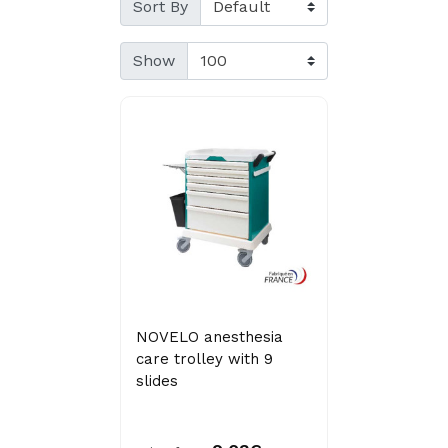
Sort By
Show
NOVELO anesthesia
care trolley with 9
slides