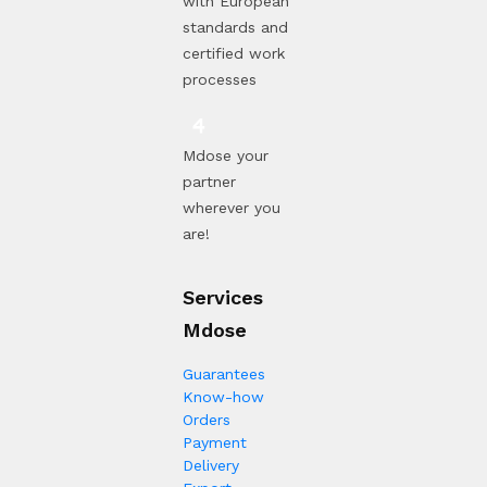
with European
standards and
certified work
processes
Mdose your
partner
wherever you
are!
Services
Mdose
Guarantees
Know-how
Orders
Payment
Delivery