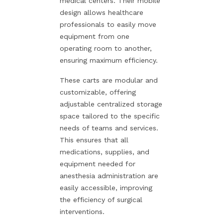
medical centers. Their mobile
design allows healthcare
professionals to easily move
equipment from one
operating room to another,
ensuring maximum efficiency.
These carts are modular and
customizable, offering
adjustable centralized storage
space tailored to the specific
needs of teams and services.
This ensures that all
medications, supplies, and
equipment needed for
anesthesia administration are
easily accessible, improving
the efficiency of surgical
interventions.