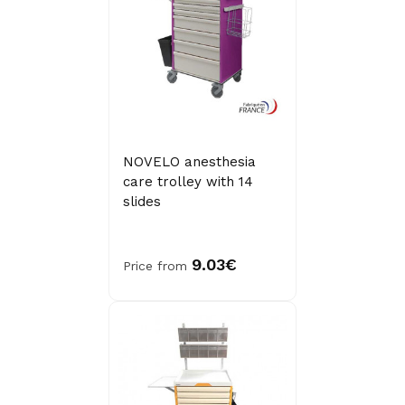
NOVELO anesthesia
care trolley with 14
slides
9.03€
Price from