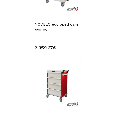
NOVELO equipped care
trolley
2,359.37€