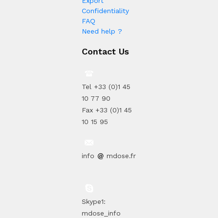
Export
Confidentiality
FAQ
Need help ?
Contact Us
Tel +33 (0)1 45
10 77 90
Fax +33 (0)1 45
10 15 95
info
mdose.fr
Skype1:
mdose_info