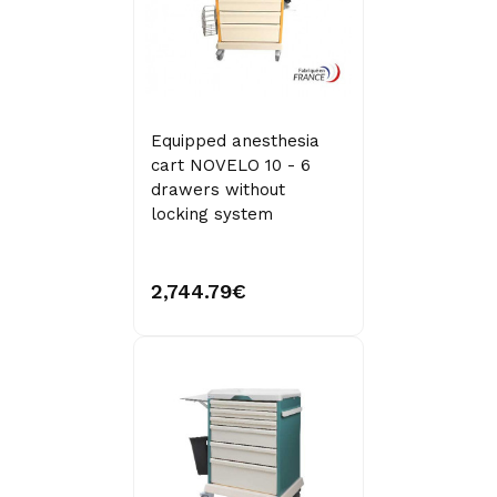
Equipped anesthesia
cart NOVELO 10 - 6
drawers without
locking system
2,744.79€