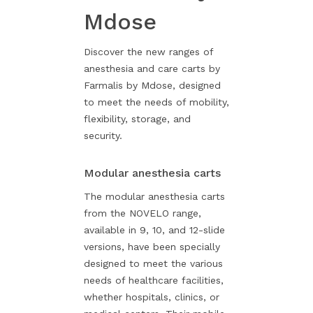
Mdose
Discover the new ranges of
anesthesia and care carts by
Farmalis by Mdose, designed
to meet the needs of mobility,
flexibility, storage, and
security.
Modular anesthesia carts
The modular anesthesia carts
from the NOVELO range,
available in 9, 10, and 12-slide
versions, have been specially
designed to meet the various
needs of healthcare facilities,
whether hospitals, clinics, or