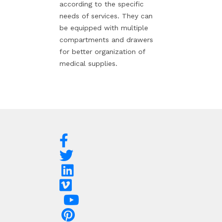
according to the specific
needs of services. They can
be equipped with multiple
compartments and drawers
for better organization of
medical supplies.