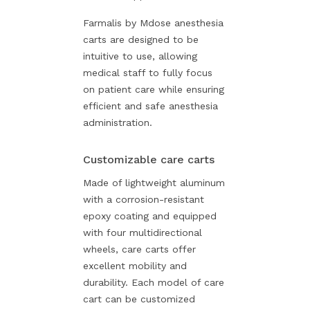
Farmalis by Mdose anesthesia
carts are designed to be
intuitive to use, allowing
medical staff to fully focus
on patient care while ensuring
efficient and safe anesthesia
administration.
Customizable care carts
Made of lightweight aluminum
with a corrosion-resistant
epoxy coating and equipped
with four multidirectional
wheels, care carts offer
excellent mobility and
durability. Each model of care
cart can be customized