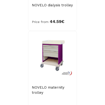
NOVELO dialysis trolley
44.59€
Price from
NOVELO maternity
trolley