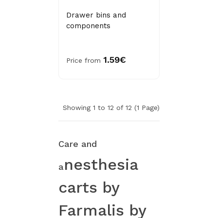
Drawer bins and
components
1.59€
Price from
Showing 1 to 12 of 12 (1 Page)
Care and
nesthesia
a
c
arts by
Farmalis by