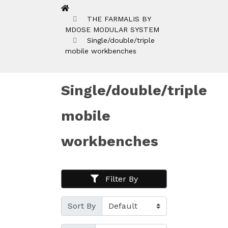
THE FARMALIS BY
MDOSE MODULAR SYSTEM
Single/double/triple
mobile workbenches
Single/double/triple
mobile
workbenches
Filter By
Sort By