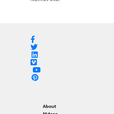
About
Mdose