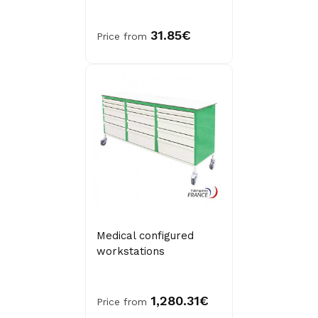
31.85€
Price from
Medical configured
workstations
1,280.31€
Price from