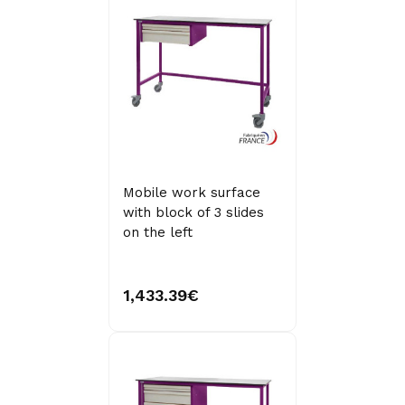
Mobile work surface
with block of 3 slides
on the left
1,433.39€