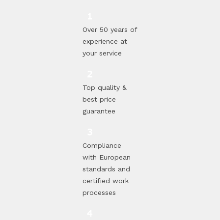
Over 50 years of
experience at
your service
Top quality &
best price
guarantee
Compliance
with European
standards and
certified work
processes