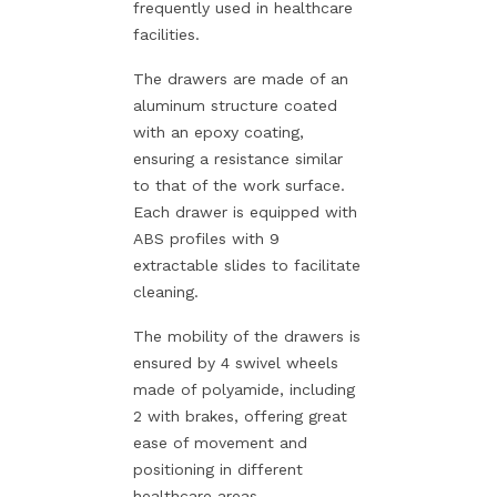
frequently used in healthcare
facilities.
The drawers are made of an
aluminum structure coated
with an epoxy coating,
ensuring a resistance similar
to that of the work surface.
Each drawer is equipped with
ABS profiles with 9
extractable slides to facilitate
cleaning.
The mobility of the drawers is
ensured by 4 swivel wheels
made of polyamide, including
2 with brakes, offering great
ease of movement and
positioning in different
healthcare areas.