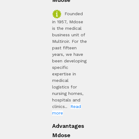
Founded
in 1957, Mdose
is the medical
business unit of
Multiroir. For the
past fifteen
years, we have
been developing
specific
expertise in
medical
logistics for
nursing homes,
hospitals and
clinics..
Read
more
Advantages
Mdose