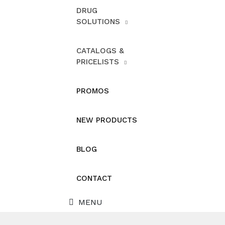
DRUG
SOLUTIONS
CATALOGS &
PRICELISTS
PROMOS
NEW PRODUCTS
BLOG
CONTACT
MENU