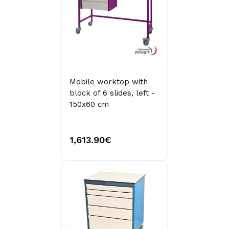
Mobile worktop with
block of 6 slides, left -
150x60 cm
1,613.90€