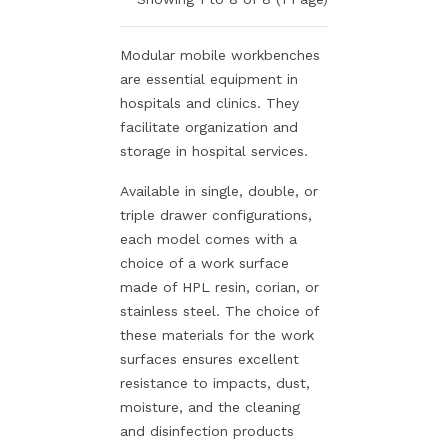
Modular mobile workbenches
are essential equipment in
hospitals and clinics. They
facilitate organization and
storage in hospital services.
Available in single, double, or
triple drawer configurations,
each model comes with a
choice of a work surface
made of HPL resin, corian, or
stainless steel. The choice of
these materials for the work
surfaces ensures excellent
resistance to impacts, dust,
moisture, and the cleaning
and disinfection products