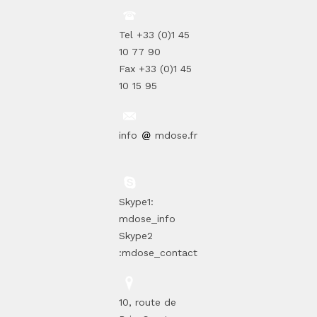
Tel +33 (0)1 45
10 77 90
Fax +33 (0)1 45
10 15 95
info
mdose.fr
Skype1:
mdose_info
Skype2
:mdose_contact
10, route de