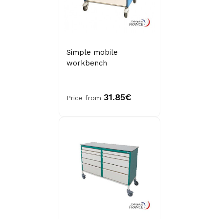
Simple mobile
workbench
31.85€
Price from