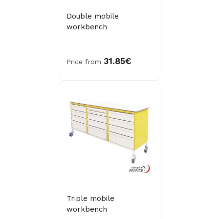
Double mobile
workbench
31.85€
Price from
Triple mobile
workbench