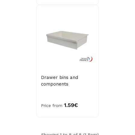
Drawer bins and
components
1.59€
Price from
Showing 1 to 8 of 8 (1 Page)