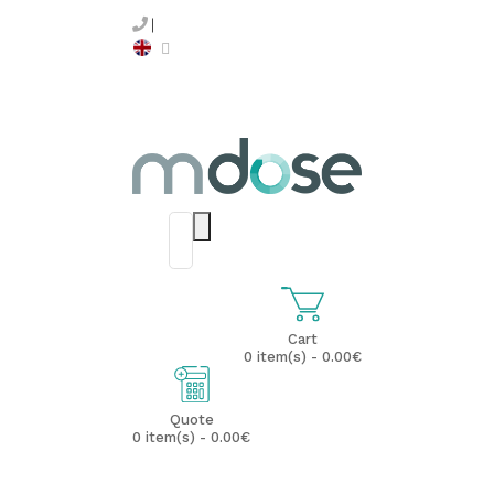
Cart
0 item(s) - 0.00€
Quote
0 item(s) - 0.00€