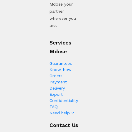
Mdose your
partner
wherever you
are!
Services
Mdose
Guarantees
Know-how
Orders
Payment
Delivery
Export
Confidentiality
FAQ
Need help ?
Contact Us