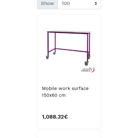
Show
Mobile work surface
150x60 cm
1,088.32€