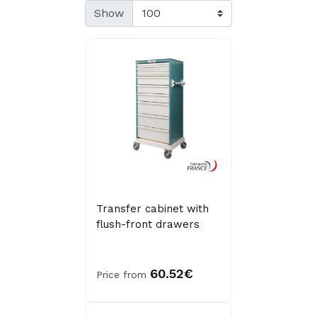
Show
Transfer cabinet with
flush-front drawers
60.52€
Price from