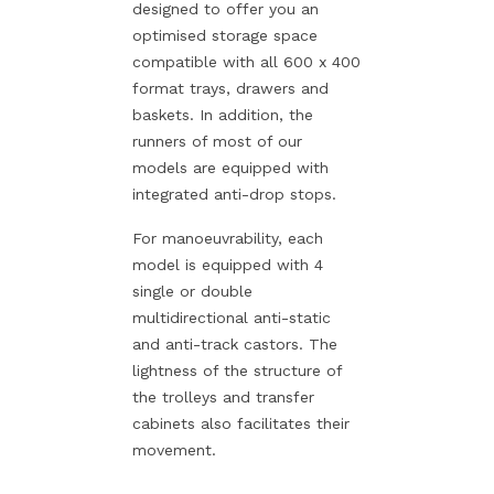
designed to offer you an
optimised storage space
compatible with all 600 x 400
format trays, drawers and
baskets. In addition, the
runners of most of our
models are equipped with
integrated anti-drop stops.
For manoeuvrability, each
model is equipped with 4
single or double
multidirectional anti-static
and anti-track castors. The
lightness of the structure of
the trolleys and transfer
cabinets also facilitates their
movement.