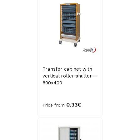
Transfer cabinet with
vertical roller shutter –
600x400
0.33€
Price from