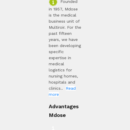
Founded
in 1957, Mdose
is the medical
business unit of
Multiroir. For the
past fifteen
years, we have
been developing
specific
expertise in
medical
logistics for
nursing homes,
hospitals and
clinics..
Read
more
Advantages
Mdose