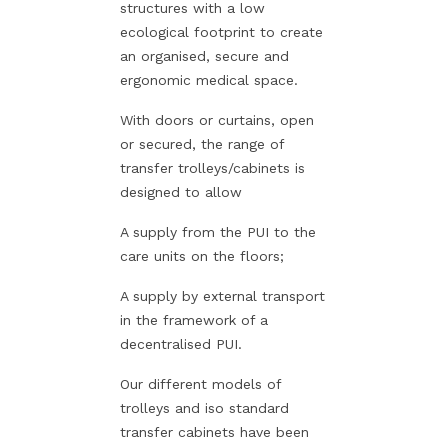
structures with a low
ecological footprint to create
an organised, secure and
ergonomic medical space.
With doors or curtains, open
or secured, the range of
transfer trolleys/cabinets is
designed to allow
A supply from the PUI to the
care units on the floors;
A supply by external transport
in the framework of a
decentralised PUI.
Our different models of
trolleys and iso standard
transfer cabinets have been