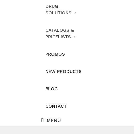
DRUG
SOLUTIONS
CATALOGS &
PRICELISTS
PROMOS
NEW PRODUCTS
BLOG
CONTACT
MENU