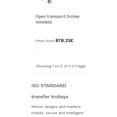
Open transport trolley
400x600
878.33€
Price from
Showing 1 to 5 of 5 (1 Page)
ISO STANDARD
transfer trolleys
Mdose designs and markets
mobile, secure and intelligent