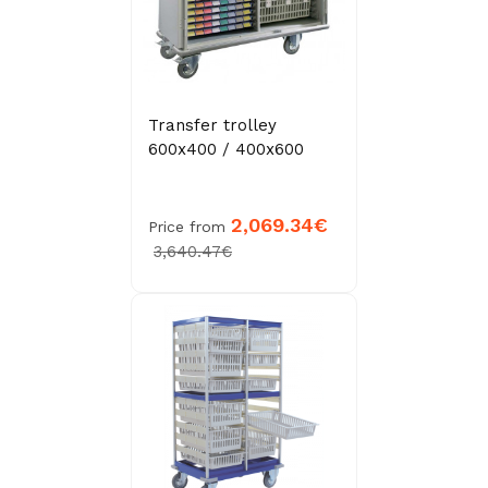
Transfer trolley
600x400 / 400x600
2,069.34€
Price from
3,640.47€