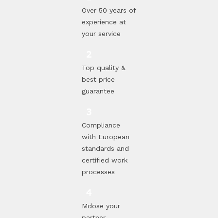
Over 50 years of
experience at
your service
Top quality &
best price
guarantee
Compliance
with European
standards and
certified work
processes
Mdose your
partner