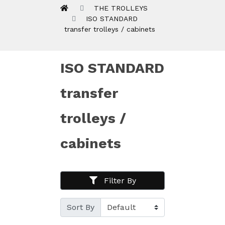
THE TROLLEYS
ISO STANDARD
transfer trolleys / cabinets
ISO STANDARD
transfer
trolleys /
cabinets
Filter By
Sort By