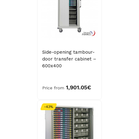
Side-opening tambour-
door transfer cabinet –
600x400
1,901.05€
Price from
-43%