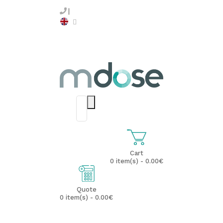
Cart
0 item(s) - 0.00€
Quote
0 item(s) - 0.00€