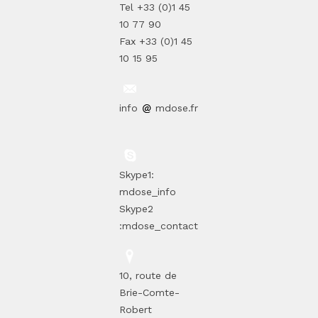
Tel +33 (0)1 45
10 77 90
Fax +33 (0)1 45
10 15 95
info
mdose.fr
Skype1:
mdose_info
Skype2
:mdose_contact
10, route de
Brie-Comte-
Robert