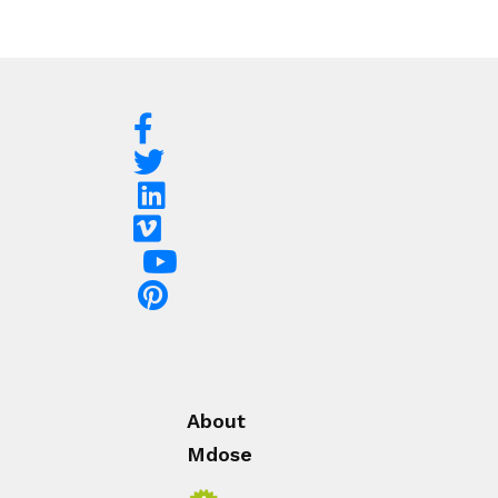
About
Mdose