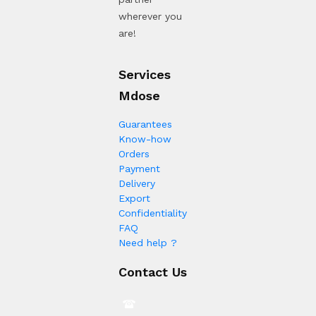
wherever you
are!
Services
Mdose
Guarantees
Know-how
Orders
Payment
Delivery
Export
Confidentiality
FAQ
Need help ?
Contact Us