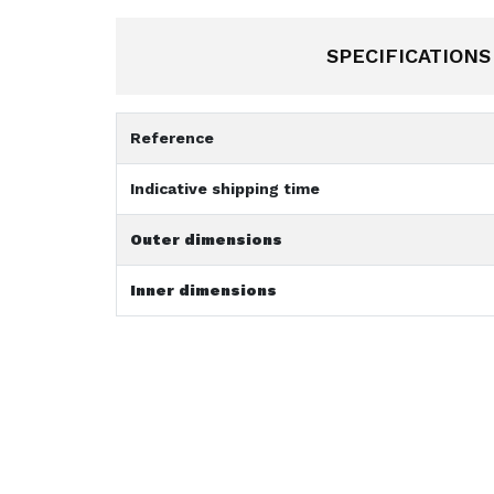
SPECIFICATIONS
Reference
Indicative shipping time
Outer dimensions
Inner dimensions