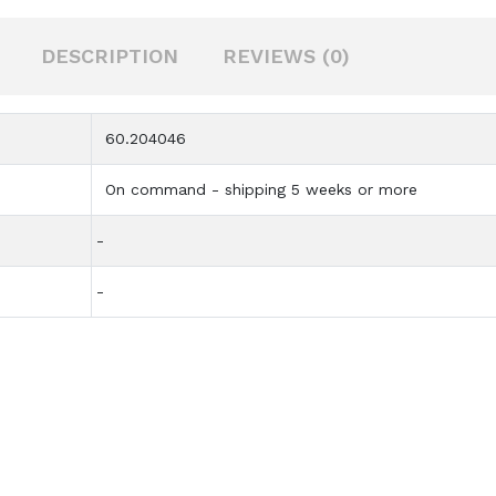
DESCRIPTION
REVIEWS (0)
60.204046
On command - shipping 5 weeks or more
-
-