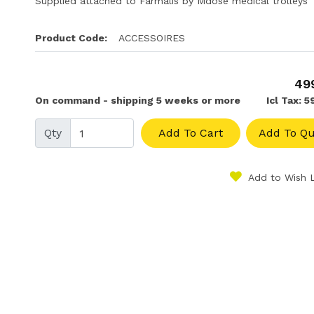
Supplied attached to Farmalis by Mdose medical trolleys
Product Code:
ACCESSOIRES
49
On command - shipping 5 weeks or more
Icl Tax: 
Qty
Add To Cart
Add To Qu
Add to Wish L