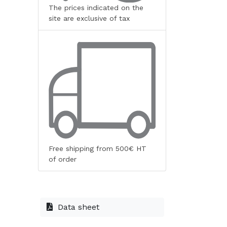
The prices indicated on the
site are exclusive of tax
Free shipping from 500€ HT
of order
Data sheet