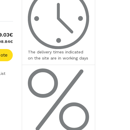
9.03€
598.84€
The delivery times indicated
ote
on the site are in working days
ist