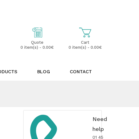
My Account
Wish List (0)
Cart
Quote
0 item(s) - 0.00€
0 item(s) - 0.00€
ODUCTS
BLOG
CONTACT
Need
help
01 45