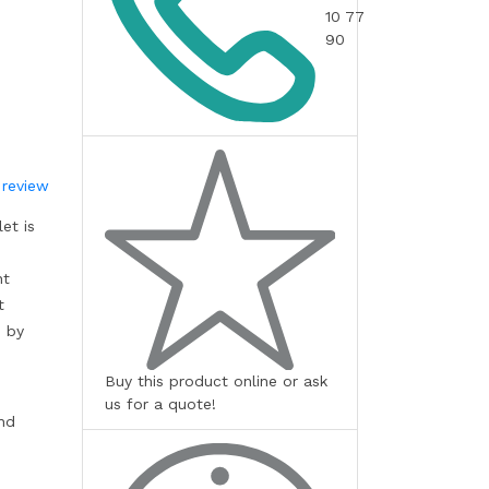
10 77
90
 review
et is
nt
t
s by
Buy this product online or ask
us for a quote!
and