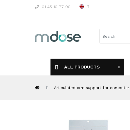
01 45 10 77 90
ALL PRODUCTS
Articulated arm support for computer 