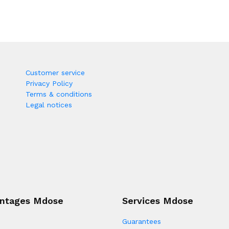
Customer service
Privacy Policy
Terms & conditions
Legal notices
ntages Mdose
Services Mdose
Guarantees