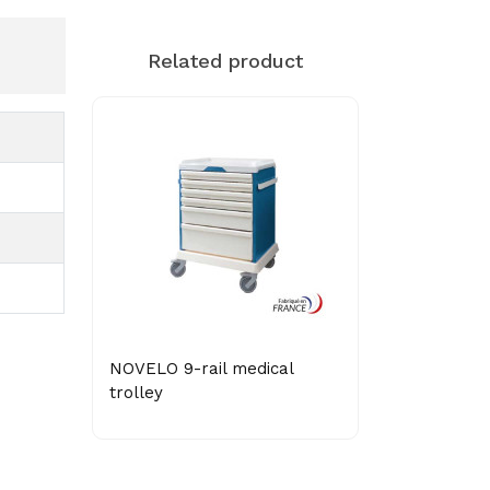
Related product
NOVELO 9-rail medical
trolley