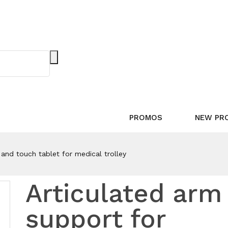
PROMOS
NEW PR
and touch tablet for medical trolley
Articulated arm
support for