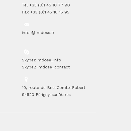
Tel +33 (0)1 45 10 77 90
Fax +33 (0)1 45 10 15 95
info
mdose.fr
Skype1: mdose_info
Skype2 :mdose_contact
10, route de Brie-Comte-Robert
94520 Périgny-sur-Yerres