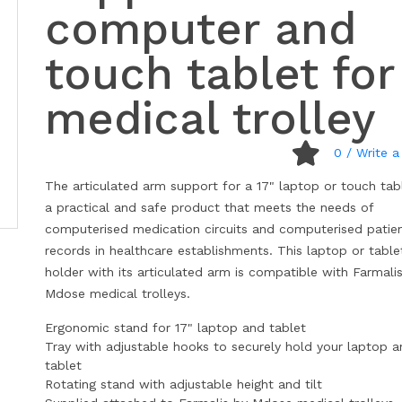
computer and
touch tablet for
medical trolley
0
/ Write a
The articulated arm support for a 17" laptop or touch tabl
a practical and safe product that meets the needs of
computerised medication circuits and computerised patie
records in healthcare establishments. This laptop or table
holder with its articulated arm is compatible with Farmali
Mdose medical trolleys.
Ergonomic stand for 17" laptop and tablet
Tray with adjustable hooks to securely hold your laptop 
tablet
Rotating stand with adjustable height and tilt