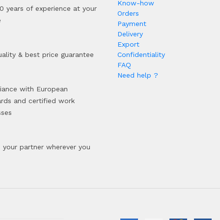
Know-how
0 years of experience at your
Orders
e
Payment
Delivery
Export
ality & best price guarantee
Confidentiality
FAQ
Need help ?
iance with European
rds and certified work
sses
your partner wherever you