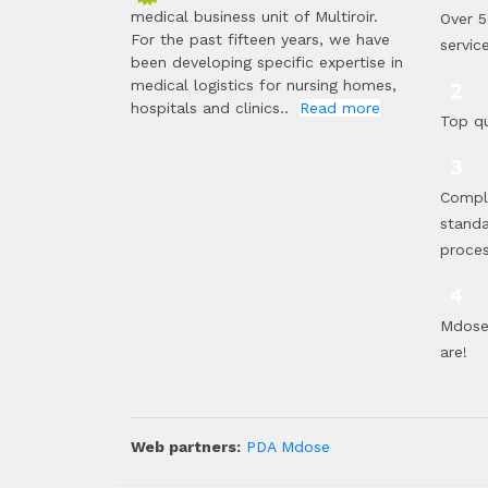
medical business unit of Multiroir.
Over 5
For the past fifteen years, we have
servic
been developing specific expertise in
medical logistics for nursing homes,
hospitals and clinics..
Read more
Top qu
Compl
standa
proce
Mdose 
are!
Web partners:
PDA Mdose