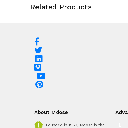
Related Products
About Mdose
Adva
Founded in 1957, Mdose is the