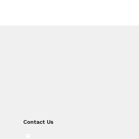
Contact Us