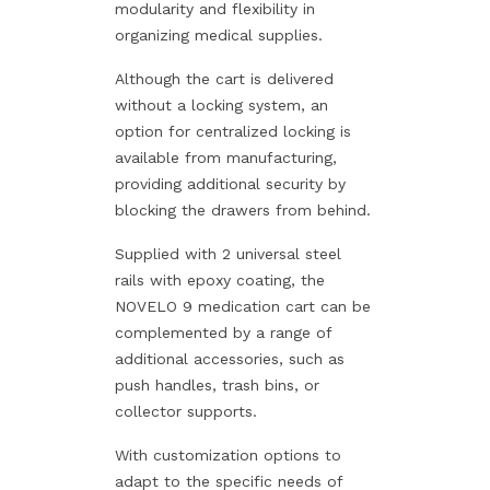
modularity and flexibility in
organizing medical supplies.
Although the cart is delivered
without a locking system, an
option for centralized locking is
available from manufacturing,
providing additional security by
blocking the drawers from behind.
Supplied with 2 universal steel
rails with epoxy coating, the
NOVELO 9 medication cart can be
complemented by a range of
additional accessories, such as
push handles, trash bins, or
collector supports.
With customization options to
adapt to the specific needs of