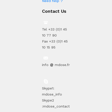
Need help ?
Contact Us
Tel +33 (0)1 45
10 77 90
Fax +33 (0)1 45
10 15 95
info
mdose.fr
Skype1:
mdose_info
Skype2
:mdose_contact