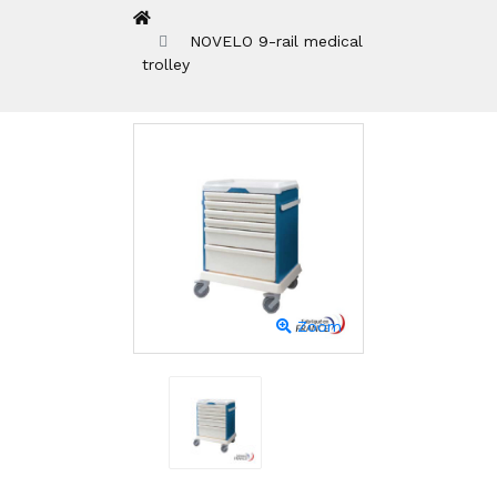
NOVELO 9-rail medical
trolley
Zoom