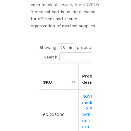
each medical service, the NOVELO
9 medical cart is an ideal choice
for efficient and secure
organization of medical supplies.
Showing
products
Search
Product
Unit
SKU
designation
price
NOVELO 9
medical trolley
- 2 RAILS -
1,23
60.205000
WITHOUT
CLOSING -
COLOURS TO