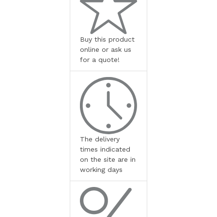
Buy this product
online or ask us
for a quote!
The delivery
times indicated
on the site are in
working days