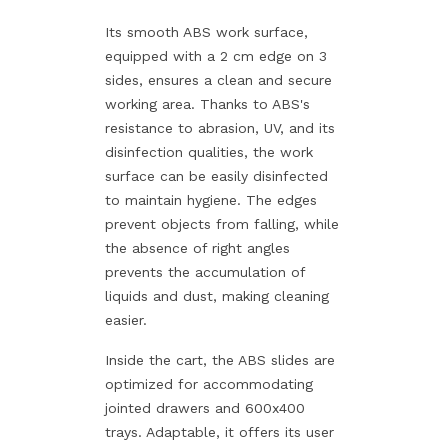
Its smooth ABS work surface,
equipped with a 2 cm edge on 3
sides, ensures a clean and secure
working area. Thanks to ABS's
resistance to abrasion, UV, and its
disinfection qualities, the work
surface can be easily disinfected
to maintain hygiene. The edges
prevent objects from falling, while
the absence of right angles
prevents the accumulation of
liquids and dust, making cleaning
easier.
Inside the cart, the ABS slides are
optimized for accommodating
jointed drawers and 600x400
trays. Adaptable, it offers its user