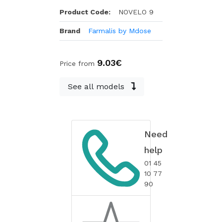
Product Code:
NOVELO 9
Brand
Farmalis by Mdose
9.03€
Price from
See all models
Need
help
01 45
10 77
90