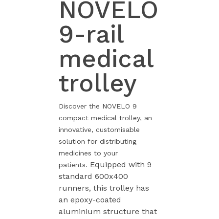
NOVELO
9-rail
medical
trolley
Discover the NOVELO 9
compact medical trolley, an
innovative, customisable
solution for distributing
medicines to your
Equipped with 9
patients.
standard 600x400
runners, this trolley has
an epoxy-coated
aluminium structure that