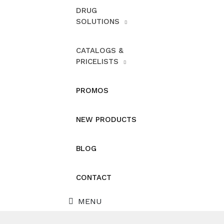
DRUG
SOLUTIONS
CATALOGS &
PRICELISTS
PROMOS
NEW PRODUCTS
BLOG
CONTACT
MENU