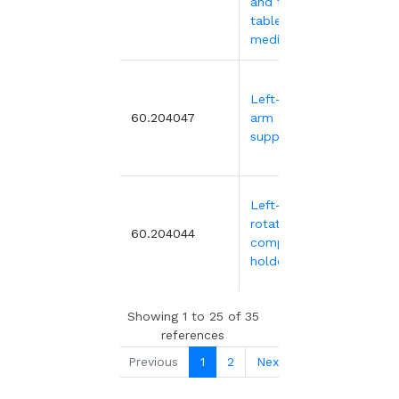
and touch
tablet for
medical trolley
Left-hinged
499
60.204047
arm computer
support
Left-hand
rotating
371.
60.204044
computer
holder
Showing 1 to 25 of 35
references
Previous
1
2
Next