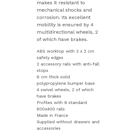
makes it resistant to
mechanical shocks and
corrosion. Its excellent
mobility is ensured by 4
multidirectional wheels, 2
of which have brakes.
ABS worktop with 3 x 2 cm
safety edges
2 accessory rails with anti-fall
stops
6 cm thick solid
polypropylene bumper base
4 swivel wheels, 2 of which
have brakes
Profiles with 9 standard
600x400 rails
Made in France
Supplied without drawers and
accessories