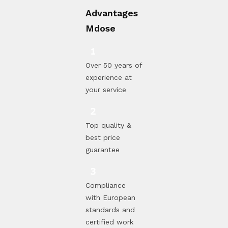
Advantages
Mdose
Over 50 years of
experience at
your service
Top quality &
best price
guarantee
Compliance
with European
standards and
certified work