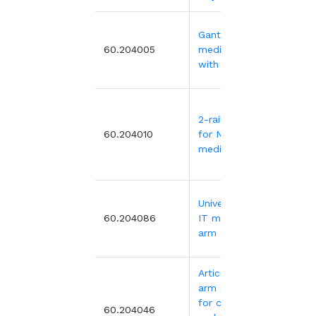
Gantry for
302
60.204005
medical trolley
with 2 basc 5
2-rail gantry
207
60.204010
for NOVELO
medical trolley
Universal VESA
265
60.204086
IT mounting
arm
Articulated
arm support
for computer
499
60.204046