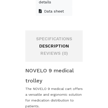
details
Data sheet
SPECIFICATIONS
DESCRIPTION
REVIEWS (0)
NOVELO 9 medical
trolley
The NOVELO 9 medical cart offers
a versatile and ergonomic solution
for medication distribution to
patients.