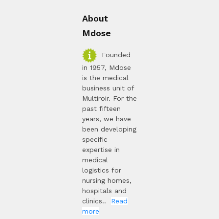
About
Mdose
Founded
in 1957, Mdose
is the medical
business unit of
Multiroir. For the
past fifteen
years, we have
been developing
specific
expertise in
medical
logistics for
nursing homes,
hospitals and
clinics..
Read
more