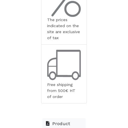
The prices
indicated on the
site are exclusive
of tax
Free shipping
from 500€ HT
of order
Product