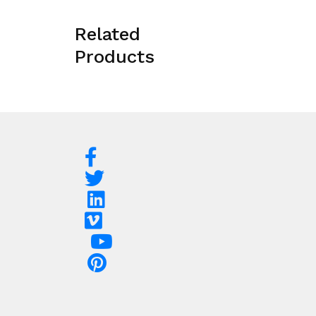
Related
Products