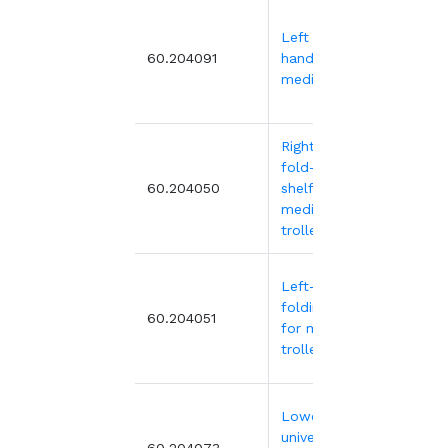
Left guide
48.
60.204091
handle for
medical trolley
Right-hand
fold-down
138.
60.204050
shelf for
medical
trolleys
Left-hand
folding shelf
138.
60.204051
for medical
trolley
Lower left
universal rail
60.204073