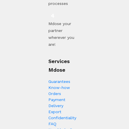
processes
Mdose your
partner
wherever you
are!
Services
Mdose
Guarantees
Know-how
Orders
Payment
Delivery
Export
Confidentiality
FAQ