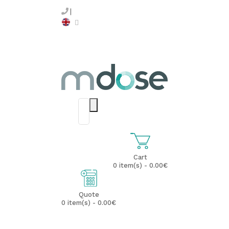
Cart
0 item(s) - 0.00€
Quote
0 item(s) - 0.00€