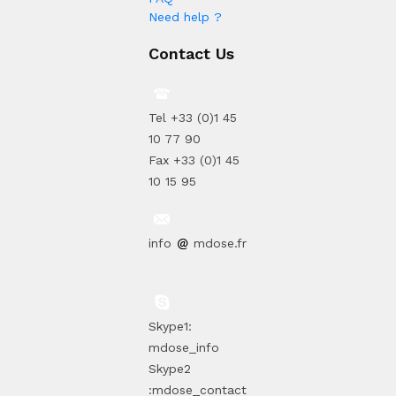
Need help ?
Contact Us
Tel +33 (0)1 45
10 77 90
Fax +33 (0)1 45
10 15 95
info
mdose.fr
Skype1:
mdose_info
Skype2
:mdose_contact