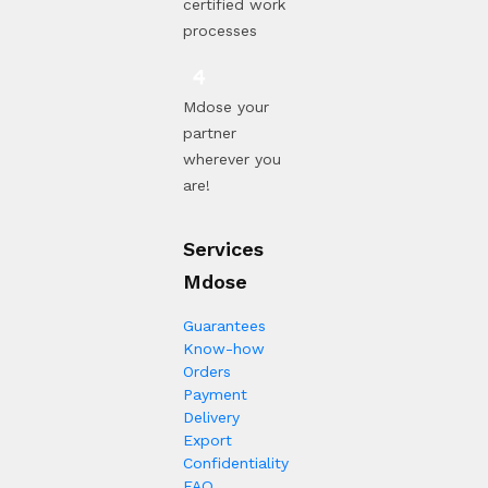
certified work
processes
Mdose your
partner
wherever you
are!
Services
Mdose
Guarantees
Know-how
Orders
Payment
Delivery
Export
Confidentiality
FAQ