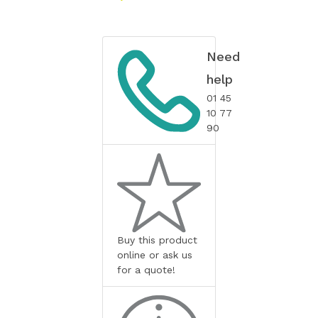
Need
help
01 45
10 77
90
Buy this product
online or ask us
for a quote!