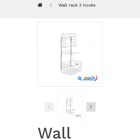
Wall rack 3 hooks
Zoom
Wall