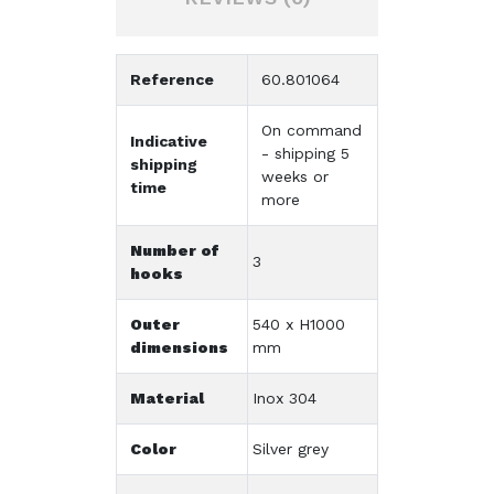
Reference
60.801064
On command
Indicative
- shipping 5
shipping
weeks or
time
more
Number of
3
hooks
Outer
540 x H1000
dimensions
mm
Material
Inox 304
Color
Silver grey