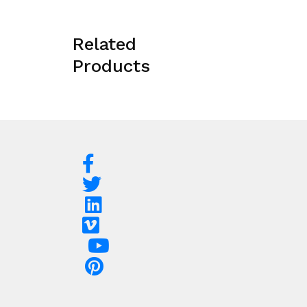
Related
Products