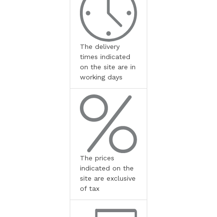
The delivery
times indicated
on the site are in
working days
The prices
indicated on the
site are exclusive
of tax