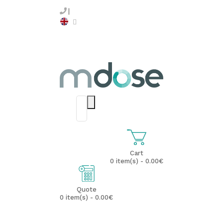
Cart
0 item(s) - 0.00€
Quote
0 item(s) - 0.00€