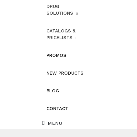
DRUG
SOLUTIONS
CATALOGS &
PRICELISTS
PROMOS
NEW PRODUCTS
BLOG
CONTACT
MENU