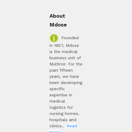
About
Mdose
Founded
in 1957, Mdose
is the medical
business unit of
Multiroir. For the
past fifteen
years, we have
been developing
specific
expertise in
medical
logistics for
nursing homes,
hospitals and
clinics..
Read
more