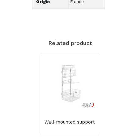
Origin
France
Related product
Wall-mounted support