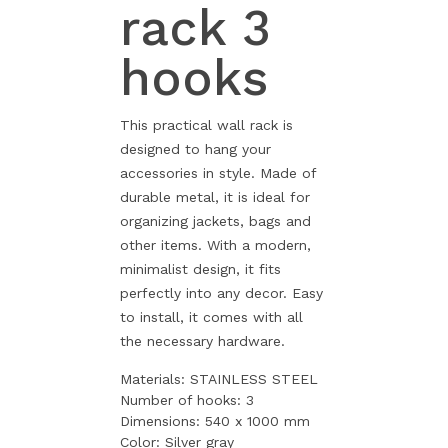
rack 3
hooks
This practical wall rack is
designed to hang your
accessories in style. Made of
durable metal, it is ideal for
organizing jackets, bags and
other items. With a modern,
minimalist design, it fits
perfectly into any decor. Easy
to install, it comes with all
the necessary hardware.
Materials: STAINLESS STEEL
Number of hooks: 3
Dimensions: 540 x 1000 mm
Color: Silver gray