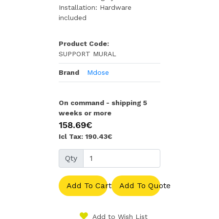
Installation: Hardware
included
Product Code:
SUPPORT MURAL
Brand
Mdose
On command - shipping 5
weeks or more
158.69€
Icl Tax: 190.43€
Qty
Add To Cart
Add To Quote
Add to Wish List