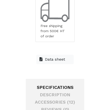
Free shipping
from 500€ HT
of order
Data sheet
SPECIFICATIONS
DESCRIPTION
ACCESSORIES (12)
REVIEWS (0)