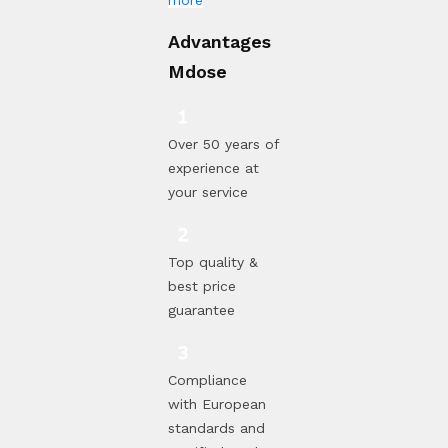
Advantages
Mdose
Over 50 years of
experience at
your service
Top quality &
best price
guarantee
Compliance
with European
standards and