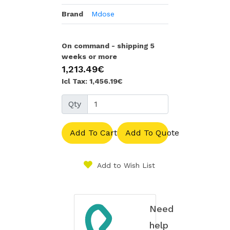
Brand
Mdose
On command - shipping 5
weeks or more
1,213.49€
Icl Tax: 1,456.19€
Qty
Add To Cart
Add To Quote
Add to Wish List
Need
help