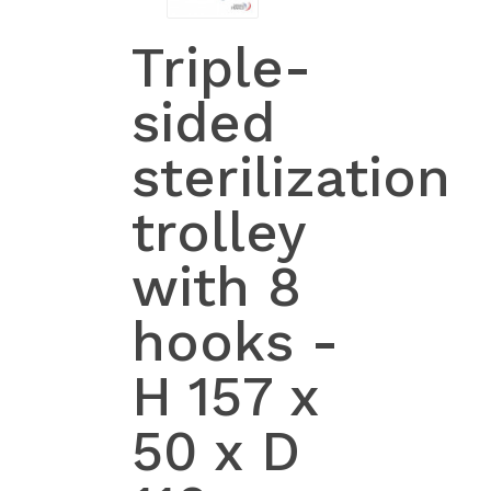
Triple-
sided
sterilization
trolley
with 8
hooks -
H 157 x
50 x D