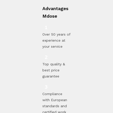
Advantages
Mdose
Over 50 years of
experience at
your service
Top quality &
best price
guarantee
Compliance
with European
standards and
certified work