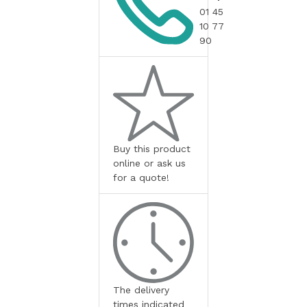
01 45
10 77
90
Buy this product
online or ask us
for a quote!
The delivery
times indicated