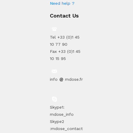
Need help ?
Contact Us
Tel +33 (0)1 45
10 77 90
Fax +33 (0)1 45
10 15 95
info
mdose.fr
Skype1:
mdose_info
Skype2
:mdose_contact