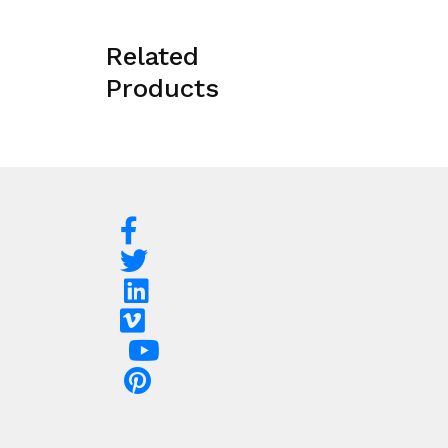
Related
Products