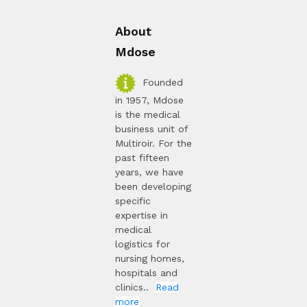
About
Mdose
Founded
in 1957, Mdose
is the medical
business unit of
Multiroir. For the
past fifteen
years, we have
been developing
specific
expertise in
medical
logistics for
nursing homes,
hospitals and
clinics..
Read
more