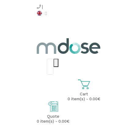
Cart
0 item(s) - 0.00€
Quote
0 item(s) - 0.00€