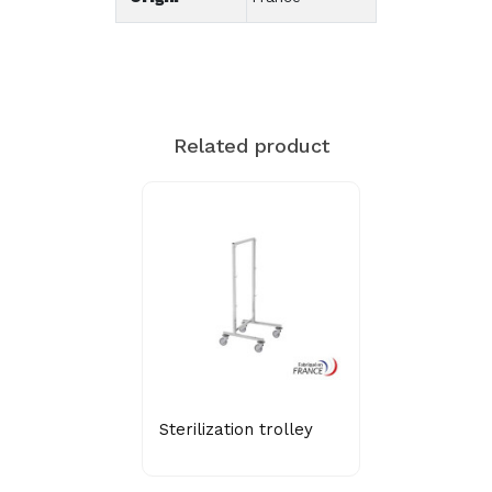
Related product
Sterilization trolley