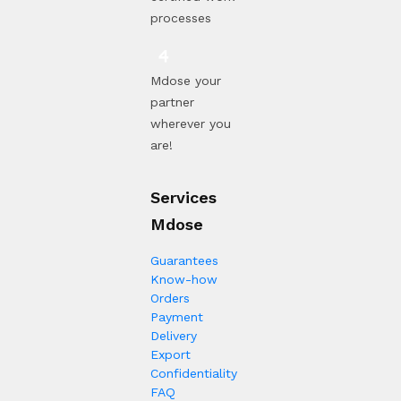
processes
Mdose your
partner
wherever you
are!
Services
Mdose
Guarantees
Know-how
Orders
Payment
Delivery
Export
Confidentiality
FAQ