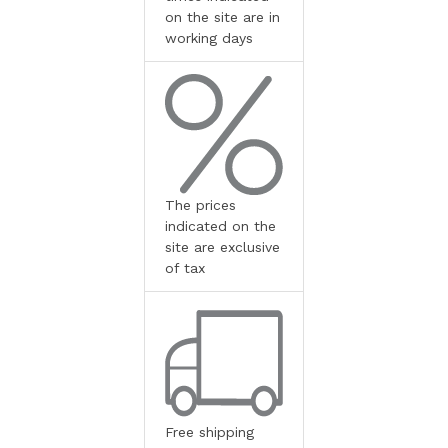
on the site are in
working days
The prices
indicated on the
site are exclusive
of tax
Free shipping