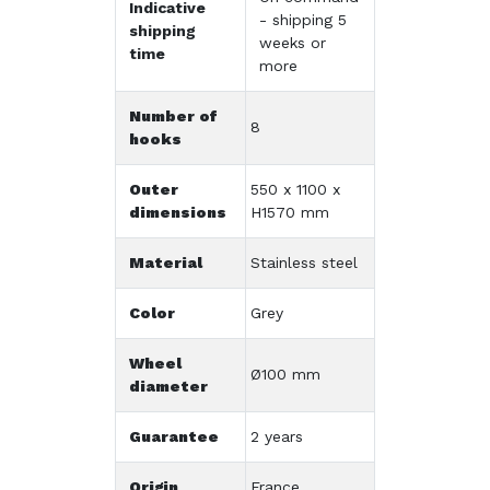
Indicative
- shipping 5
shipping
weeks or
time
more
Number of
8
hooks
Outer
550 x 1100 x
dimensions
H1570 mm
Material
Stainless steel
Color
Grey
Wheel
Ø100 mm
diameter
Guarantee
2 years
Origin
France