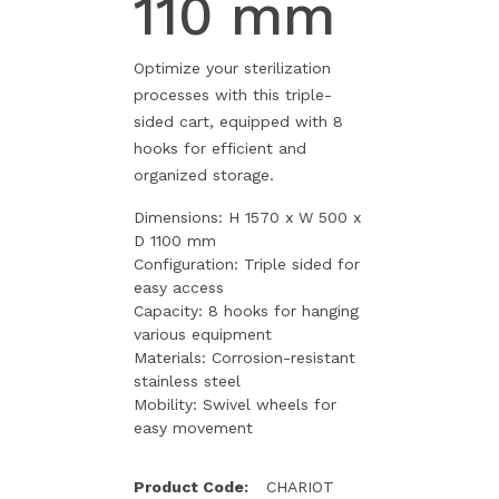
110 mm
Optimize your sterilization
processes with this triple-
sided cart, equipped with 8
hooks for efficient and
organized storage.
Dimensions: H 1570 x W 500 x
D 1100 mm
Configuration: Triple sided for
easy access
Capacity: 8 hooks for hanging
various equipment
Materials: Corrosion-resistant
stainless steel
Mobility: Swivel wheels for
easy movement
Product Code:
CHARIOT