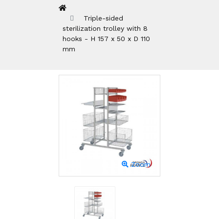
Triple-sided
sterilization trolley with 8
hooks - H 157 x 50 x D 110
mm
Zoom