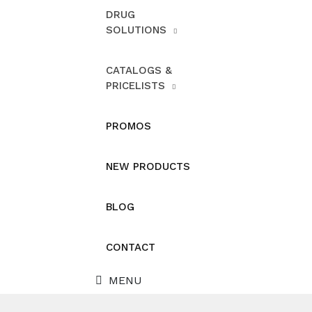
DRUG
SOLUTIONS
CATALOGS &
PRICELISTS
PROMOS
NEW PRODUCTS
BLOG
CONTACT
MENU