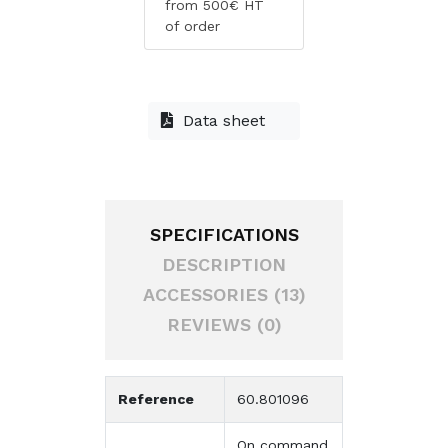
from 500€ HT
of order
Data sheet
SPECIFICATIONS
DESCRIPTION
ACCESSORIES (13)
REVIEWS (0)
Reference
60.801096
On command