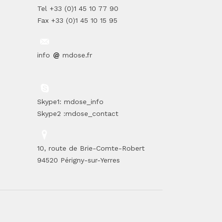
Tel +33 (0)1 45 10 77 90
Fax +33 (0)1 45 10 15 95
info
mdose.fr
Skype1: mdose_info
Skype2 :mdose_contact
10, route de Brie-Comte-Robert
94520 Périgny-sur-Yerres