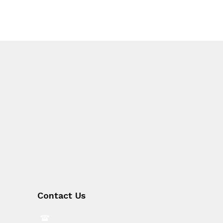
Contact Us