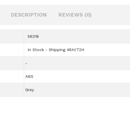
DESCRIPTION
REVIEWS (0)
56218
In Stock - Shipping 48H/72H
-
ABS
Grey