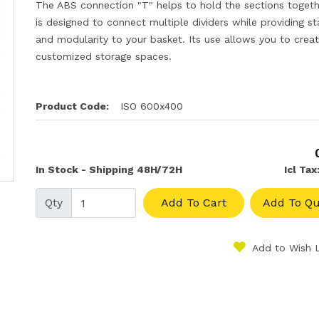
The ABS connection "T" helps to hold the sections togethe
is designed to connect multiple dividers while providing sta
and modularity to your basket. Its use allows you to crea
customized storage spaces.
Product Code:
ISO 600x400
In Stock - Shipping 48H/72H
Icl Tax
Qty
Add To Cart
Add To Qu
Add to Wish L