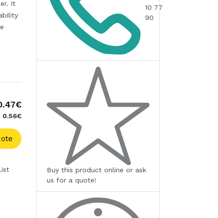
r. It
10 77
bility
90
te
0.47€
: 0.56€
ote
ist
Buy this product online or ask
us for a quote!