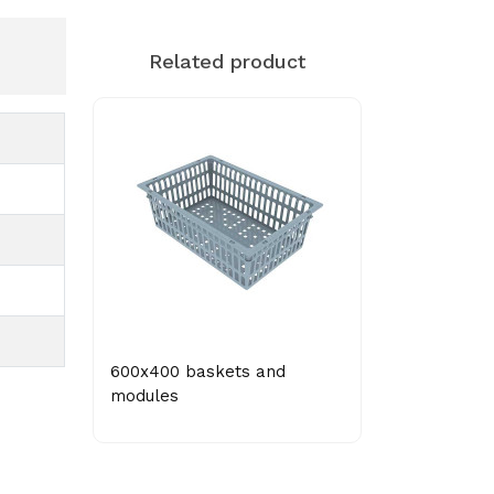
Related product
600x400 baskets and
modules