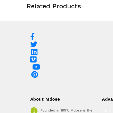
Related Products
About Mdose
Adva
Founded in 1957, Mdose is the