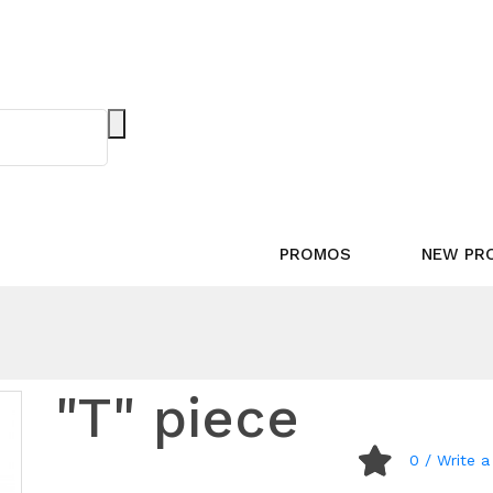
PROMOS
NEW PR
"T" piece
0
/ Write a