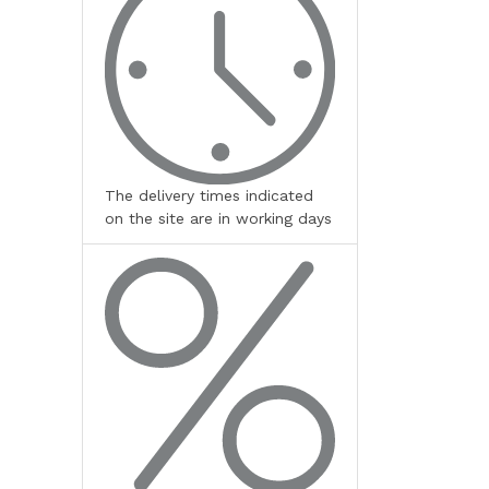
The delivery times indicated
on the site are in working days