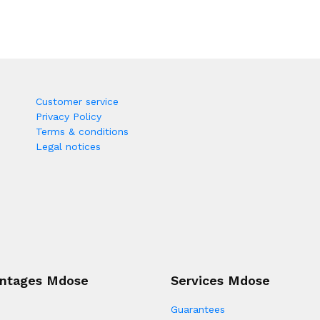
Customer service
Privacy Policy
Terms & conditions
Legal notices
ntages Mdose
Services Mdose
Guarantees