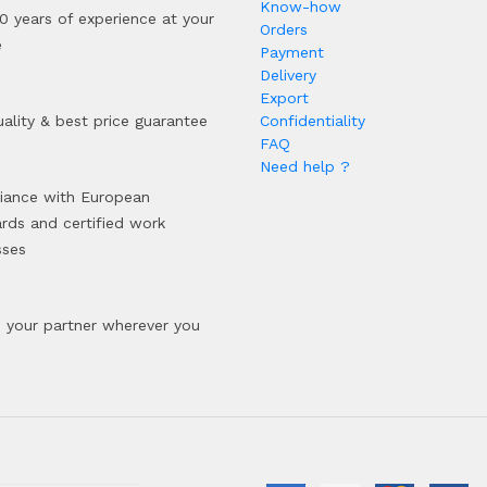
Know-how
0 years of experience at your
Orders
e
Payment
Delivery
Export
ality & best price guarantee
Confidentiality
FAQ
Need help ?
iance with European
rds and certified work
sses
your partner wherever you