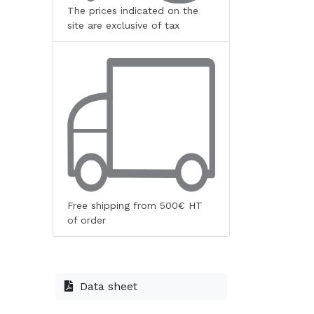
The prices indicated on the
site are exclusive of tax
Free shipping from 500€ HT
of order
Data sheet