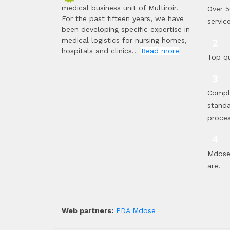
medical business unit of Multiroir.
Over 5
For the past fifteen years, we have
servic
been developing specific expertise in
medical logistics for nursing homes,
hospitals and clinics..
Read more
Top qu
Compl
standa
proce
Mdose 
are!
Web partners:
PDA Mdose