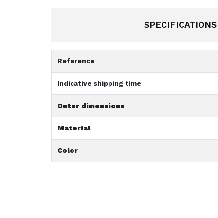
SPECIFICATIONS
Reference
Indicative shipping time
Outer dimensions
Material
Color