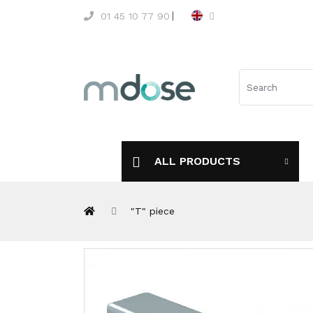
01 45 10 77 90
ALL PRODUCTS
"T" piece