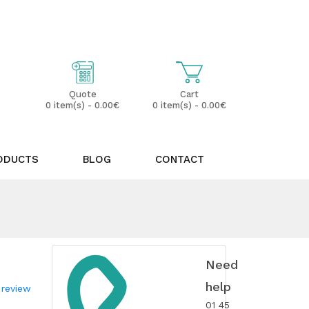
My Account
Wish List (0)
Cart
Quote
0 item(s) - 0.00€
0 item(s) - 0.00€
ODUCTS
BLOG
CONTACT
Need
help
 review
01 45