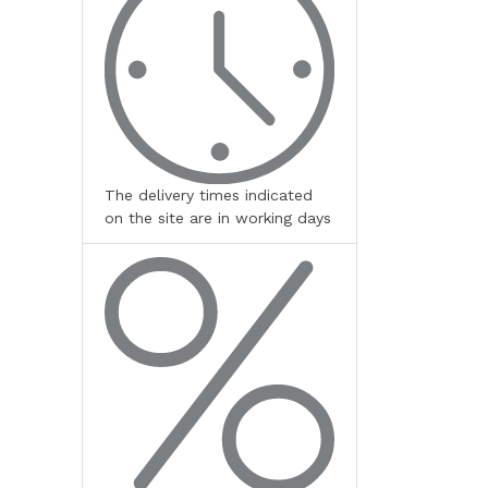
The delivery times indicated
on the site are in working days