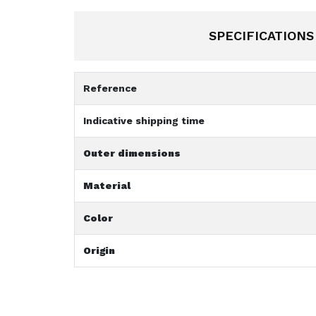
SPECIFICATIONS
Reference
Indicative shipping time
Outer dimensions
Material
Color
Origin