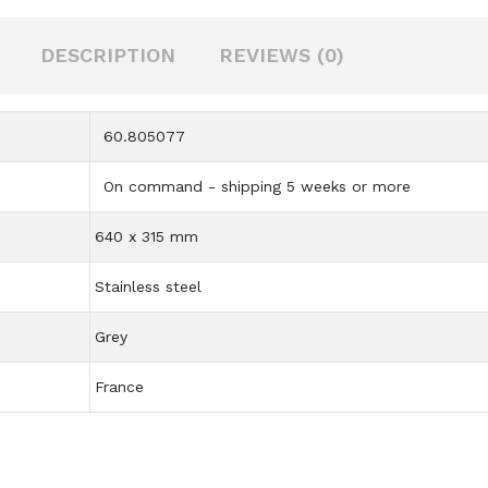
DESCRIPTION
REVIEWS (0)
60.805077
On command - shipping 5 weeks or more
640 x 315 mm
Stainless steel
Grey
France