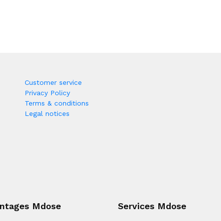
Customer service
Privacy Policy
Terms & conditions
Legal notices
ntages Mdose
Services Mdose