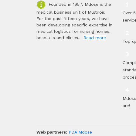
Founded in 1957, Mdose is the
medical business unit of Multiroir.
Over 5
For the past fifteen years, we have
servic
been developing specific expertise in
medical logistics for nursing homes,
hospitals and clinics..
Read more
Top qu
Compl
standa
proce
Mdose 
are!
Web partners:
PDA Mdose