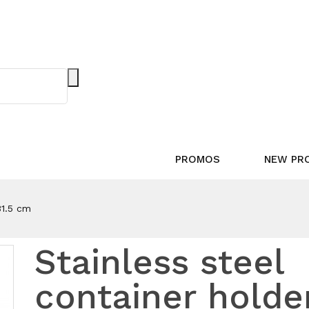
PROMOS
NEW PR
31.5 cm
Stainless steel
container holde