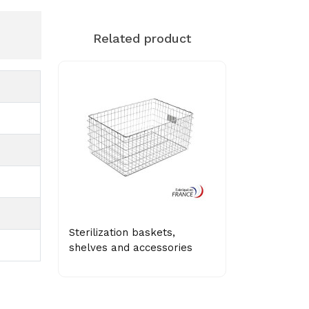
Related product
Sterilization baskets,
shelves and accessories