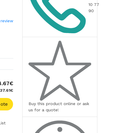
10 77
90
 review
4.67€
137.61€
Buy this product online or ask
ote
us for a quote!
ist