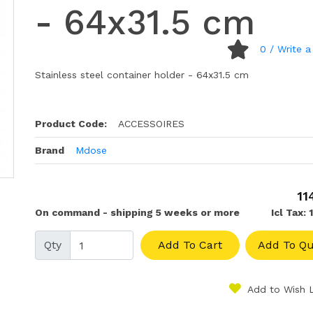
- 64x31.5 cm
0
/ Write a
Stainless steel container holder - 64x31.5 cm
Product Code:
ACCESSOIRES
Brand
Mdose
11
On command - shipping 5 weeks or more
Icl Tax: 
Qty
Add To Cart
Add To Qu
Add to Wish L