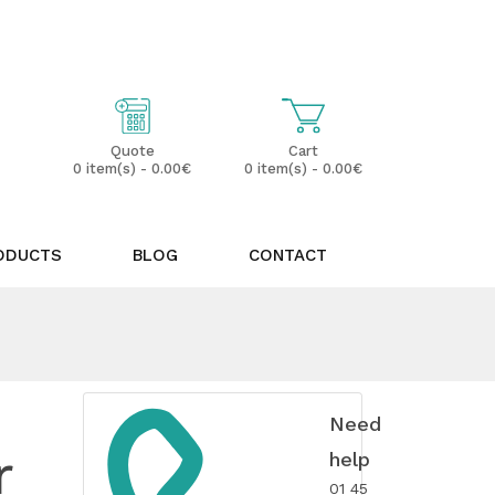
My Account
Wish List (0)
Cart
Quote
0 item(s) - 0.00€
0 item(s) - 0.00€
ODUCTS
BLOG
CONTACT
Need
r
help
01 45