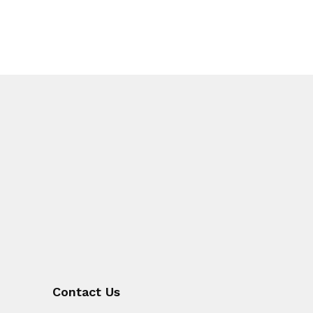
Contact Us