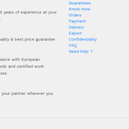
Guarantees
Know-how
0 years of experience at your
Orders
e
Payment
Delivery
Export
ality & best price guarantee
Confidentiality
FAQ
Need help ?
iance with European
rds and certified work
sses
your partner wherever you