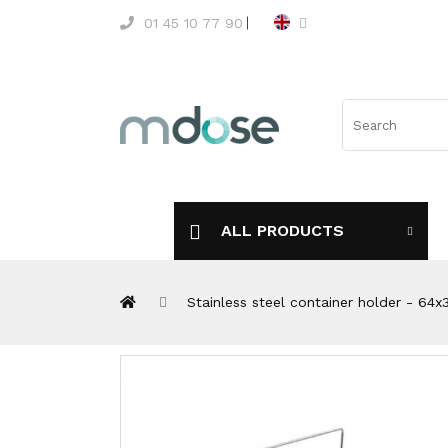
01 45 10 77 90
ALL PRODUCTS
Stainless steel container holder - 64x