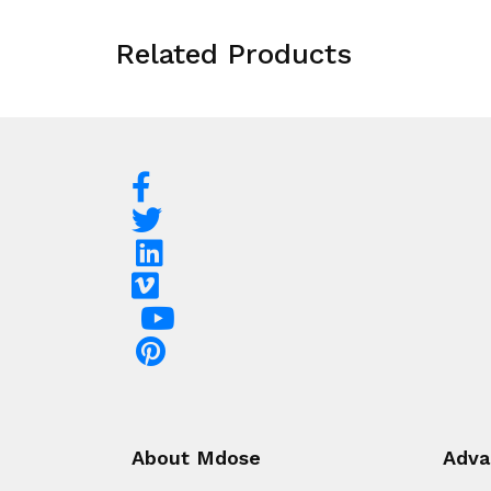
Related Products
About Mdose
Adva