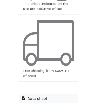
The prices indicated on the
site are exclusive of tax
Free shipping from 500€ HT
of order
Data sheet