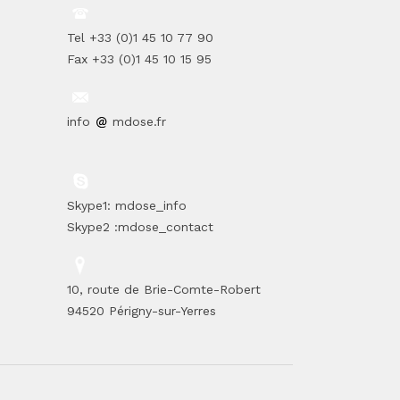
Tel +33 (0)1 45 10 77 90
Fax +33 (0)1 45 10 15 95
info
mdose.fr
Skype1: mdose_info
Skype2 :mdose_contact
10, route de Brie-Comte-Robert
94520 Périgny-sur-Yerres